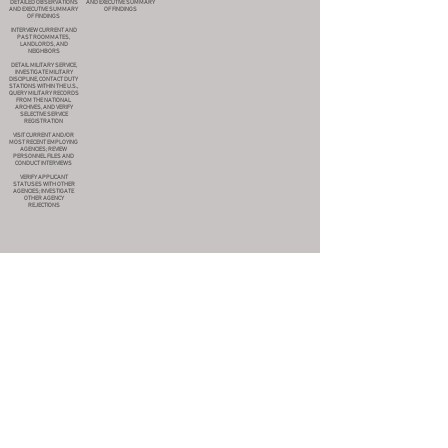
DETAILED OBSERVATIONS
AND EXECUTIVE SUMMARY
AND EXECUTIVE SUMMARY
OF FINDINGS
OF FINDINGS
INTERVIEW CURRENT AND
PAST ROOMMATES,
LANDLORDS, AND
NEIGHBORS
DETAIL MILITARY SERVICE,
INVESTIGATE MILITARY
DISCIPLINE, CONTACT DUTY
STATIONS WITHIN THE U.S.,
QUERY MILITARY RECORDS
FROM THE NATIONAL
ARCHIVES, AND VERIFY
SELECTIVE SERVICE
REGISTRATION
VISIT CURRENT AND/OR
MOST RECENT EMPLOYING
AGENCIES; REVIEW
PERSONNEL FILES AND
CONDUCT INTERVIEWS
VERIFY APPLICANT
STATUSES WITH OTHER
AGENCIES; INVESTIGATE
OTHER AGENCY
REJECTIONS