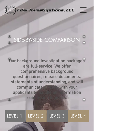
SIDE-BY-SIDE COMPARISON
Our background investigation packages
are full-service. We offer
comprehensive background
questionnaires, release documents,
statements of understanding, and will
communicate directly with your
applicants to handle all information
submission logistics.
LEVEL 1
LEVEL 2
LEVEL 3
LEVEL 4