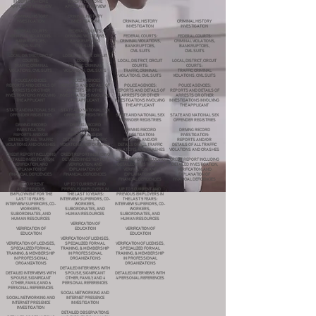
IN DEPTH, IN-HOME
IN DEPTH, IN-HOME
APPLICANT INTERVIEW
APPLICANT INTERVIEW
CRIMINAL HISTORY
CRIMINAL HISTORY
INVESTIGATION
INVESTIGATION
CRIMINAL HISTORY
CRIMINAL HISTORY
INVESTIGATION
INVESTIGATION
FEDERAL COURTS:
FEDERAL COURTS:
CRIMINAL VIOLATIONS,
CRIMINAL VIOLATIONS,
FEDERAL COURTS:
FEDERAL COURTS:
BANKRUPTCIES,
BANKRUPTCIES,
CRIMINAL VIOLATIONS,
CRIMINAL VIOLATIONS,
CIVIL SUITS
CIVIL SUITS
BANKRUPTCIES,
BANKRUPTCIES,
CIVIL SUITS
CIVIL SUITS
LOCAL, DISTRICT, CIRCUIT
LOCAL, DISTRICT, CIRCUIT
COURTS:
COURTS:
LOCAL, DISTRICT, CIRCUIT
LOCAL, DISTRICT, CIRCUIT
TRAFFIC, CRIMINAL
TRAFFIC, CRIMINAL
COURTS:
COURTS:
VIOLATIONS, CIVIL SUITS
VIOLATIONS, CIVIL SUITS
TRAFFIC, CRIMINAL
TRAFFIC, CRIMINAL
VIOLATIONS, CIVIL SUITS
VIOLATIONS, CIVIL SUITS
POLICE AGENCIES:
POLICE AGENCIES:
REPORTS AND DETAILS OF
REPORTS AND DETAILS OF
POLICE AGENCIES:
POLICE AGENCIES:
ARRESTS OR OTHER
ARRESTS OR OTHER
REPORTS AND DETAILS OF
REPORTS AND DETAILS OF
INVESTIGATIONS INVOLVING
INVESTIGATIONS INVOLVING
ARRESTS OR OTHER
ARRESTS OR OTHER
THE APPLICANT
THE APPLICANT
INVESTIGATIONS INVOLVING
INVESTIGATIONS INVOLVING
THE APPLICANT
THE APPLICANT
STATE AND NATIONAL SEX
STATE AND NATIONAL SEX
OFFENDER REGISTRIES
OFFENDER REGISTRIES
STATE AND NATIONAL SEX
STATE AND NATIONAL SEX
OFFENDER REGISTRIES
OFFENDER REGISTRIES
DRIVING RECORD
DRIVING RECORD
INVESTIGATION:
INVESTIGATION:
DRIVING RECORD
DRIVING RECORD
REPORTS AND/OR
REPORTS AND/OR
INVESTIGATION:
INVESTIGATION:
DETAILS OF ALL TRAFFIC
DETAILS OF ALL TRAFFIC
REPORTS AND/OR
REPORTS AND/OR
VIOLATIONS AND CRASHES
VIOLATIONS AND CRASHES
DETAILS OF ALL TRAFFIC
DETAILS OF ALL TRAFFIC
VIOLATIONS AND CRASHES
VIOLATIONS AND CRASHES
CREDIT REPORT INCLUDING
CREDIT REPORT INCLUDING
DETAILED INVESTIGATION,
DETAILED INVESTIGATION,
CREDIT REPORT INCLUDING
CREDIT REPORT INCLUDING
VERIFICATION, AND
VERIFICATION, AND
DETAILED INVESTIGATION,
DETAILED INVESTIGATION,
EXPLANATION OF
EXPLANATION OF
VERIFICATION, AND
VERIFICATION, AND
FINANCIAL DEFICIENCIES
FINANCIAL DEFICIENCIES
EXPLANATION OF
EXPLANATION OF
FINANCIAL DEFICIENCIES
FINANCIAL DEFICIENCIES
ALL CURRENT
UP TO 7 CURRENT AND
AND PREVIOUS
PREVIOUS EMPLOYERS IN
UP TO 5 CURRENT AND
EMPLOYMENT FOR THE
THE LAST 10 YEARS:
PREVIOUS EMPLOYERS IN
LAST 10 YEARS:
INTERVIEW SUPERIORS, CO-
THE LAST 5 YEARS:
INTERVIEW SUPERIORS, CO-
WORKERS,
INTERVIEW SUPERIORS, CO-
WORKERS,
SUBORDINATES, AND
WORKERS,
SUBORDINATES, AND
HUMAN RESOURCES
SUBORDINATES, AND
HUMAN RESOURCES
HUMAN RESOURCES
VERIFICATION OF
VERIFICATION OF
EDUCATION
VERIFICATION OF
EDUCATION
EDUCATION
VERIFICATION OF LICENSES,
VERIFICATION OF LICENSES,
SPECIALIZED FORMAL
VERIFICATION OF LICENSES,
SPECIALIZED FORMAL
TRAINING, & MEMBERSHIP
SPECIALIZED FORMAL
TRAINING, & MEMBERSHIP
IN PROFESSIONAL
TRAINING, & MEMBERSHIP
IN PROFESSIONAL
ORGANIZATIONS
IN PROFESSIONAL
ORGANIZATIONS
ORGANIZATIONS
DETAILED INTERVIEWS WITH
DETAILED INTERVIEWS WITH
SPOUSE, SIGNIFICANT
DETAILED INTERVIEWS WITH
SPOUSE, SIGNIFICANT
OTHER, FAMILY, AND 4
4 PERSONAL REFERENCES
OTHER, FAMILY, AND 6
PERSONAL REFERENCES
PERSONAL REFERENCES
SOCIAL NETWORKING AND
SOCIAL NETWORKING AND
INTERNET PRESENCE
INTERNET PRESENCE
INVESTIGATION
INVESTIGATION
DETAILED OBSERVATIONS